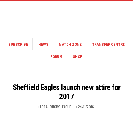
SUBSCRIBE
NEWS
MATCH ZONE
TRANSFER CENTRE
FORUM
SHOP
Sheffield Eagles launch new attire for
2017
TOTAL RUGBY LEAGUE
24/11/2016