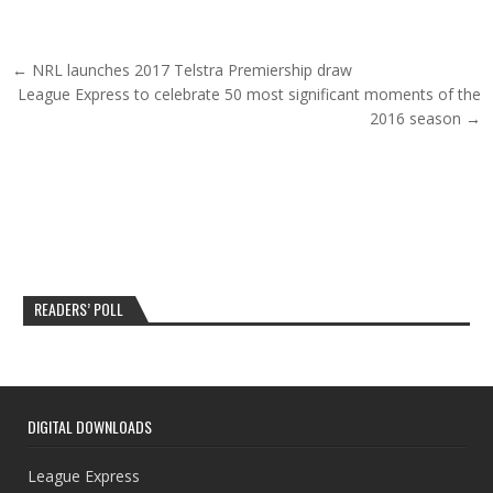
Post navigation
← NRL launches 2017 Telstra Premiership draw
League Express to celebrate 50 most significant moments of the
2016 season →
READERS’ POLL
DIGITAL DOWNLOADS
League Express