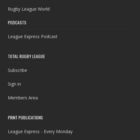
Rugby League World
PODCASTS
League Express Podcast
TOTAL RUGBY LEAGUE
Subscribe
Sign in
Members Area
PRINT PUBLICATIONS
League Express - Every Monday