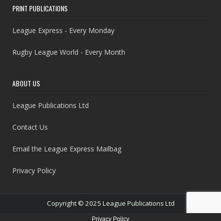
PRINT PUBLICATIONS
League Express - Every Monday
Rugby League World - Every Month
ABOUT US
League Publications Ltd
Contact Us
Email the League Express Mailbag
Privacy Policy
Copyright © 2025 League Publications Ltd
Privacy Policy