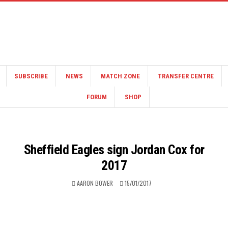
SUBSCRIBE
NEWS
MATCH ZONE
TRANSFER CENTRE
FORUM
SHOP
Sheffield Eagles sign Jordan Cox for
2017
AARON BOWER
15/01/2017