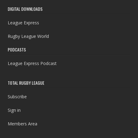
DIGITAL DOWNLOADS
League Express
Rugby League World
PODCASTS
League Express Podcast
TOTAL RUGBY LEAGUE
Subscribe
Sign in
Members Area