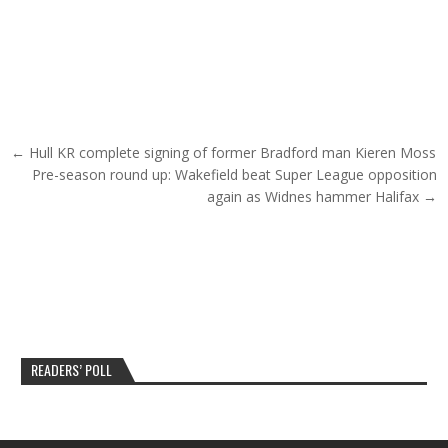
Post navigation
← Hull KR complete signing of former Bradford man Kieren Moss
Pre-season round up: Wakefield beat Super League opposition
again as Widnes hammer Halifax →
READERS’ POLL