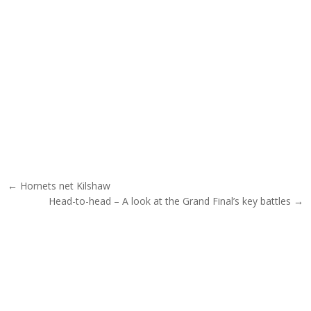
Post navigation
← Hornets net Kilshaw
Head-to-head – A look at the Grand Final’s key battles →