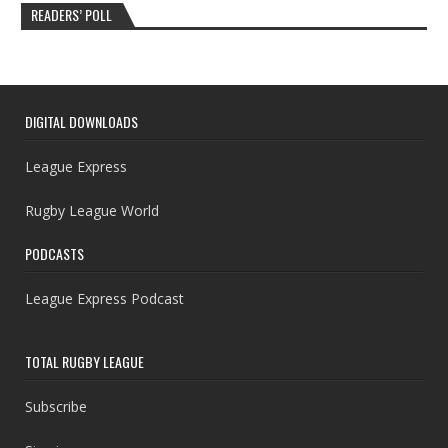
READERS’ POLL
DIGITAL DOWNLOADS
League Express
Rugby League World
PODCASTS
League Express Podcast
TOTAL RUGBY LEAGUE
Subscribe