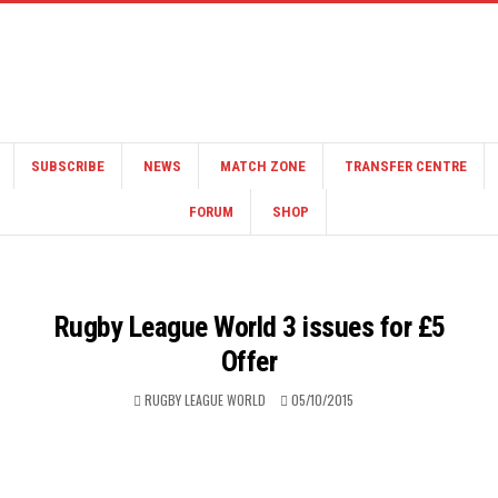
SUBSCRIBE
NEWS
MATCH ZONE
TRANSFER CENTRE
FORUM
SHOP
Rugby League World 3 issues for £5
Offer
RUGBY LEAGUE WORLD
05/10/2015