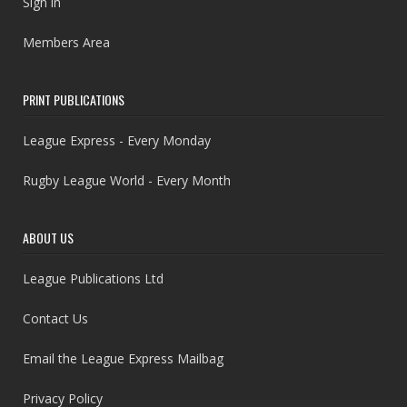
Sign in
Members Area
PRINT PUBLICATIONS
League Express - Every Monday
Rugby League World - Every Month
ABOUT US
League Publications Ltd
Contact Us
Email the League Express Mailbag
Privacy Policy