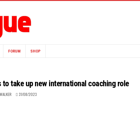
FORUM
SHOP
to take up new international coaching role
 WALKER
31/08/2023