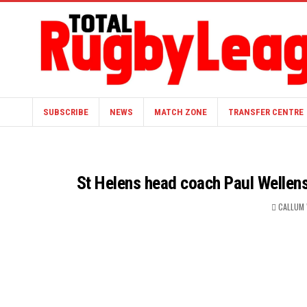
SUBSCRIBE
NEWS
MATCH ZONE
TRANSFER CENTRE
St Helens head coach Paul Wellens 
CALLUM