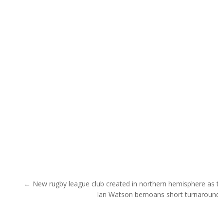
Post navigation
← New rugby league club created in northern hemisphere as th
Ian Watson bemoans short turnaround 