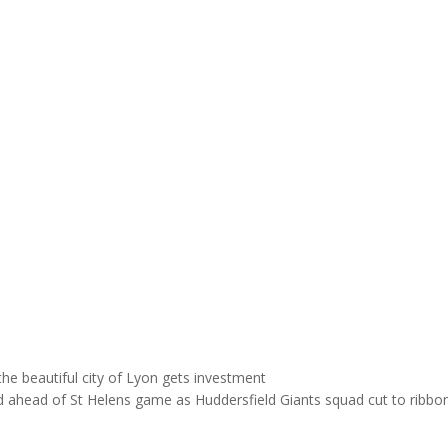
e beautiful city of Lyon gets investment
ahead of St Helens game as Huddersfield Giants squad cut to ribb