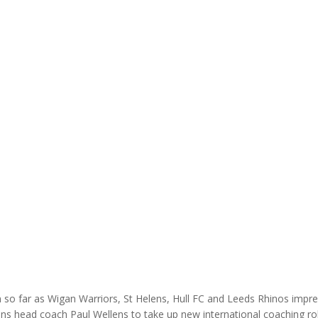
so far as Wigan Warriors, St Helens, Hull FC and Leeds Rhinos impr
ens head coach Paul Wellens to take up new international coaching r