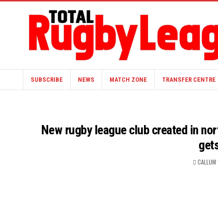
SUBSCRIBE
NEWS
MATCH ZONE
TRANSFER CENTRE
New rugby league club created in nort
get
CALLUM