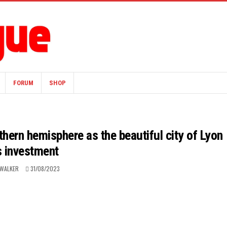
FORUM
SHOP
hern hemisphere as the beautiful city of Lyon
s investment
 WALKER
31/08/2023