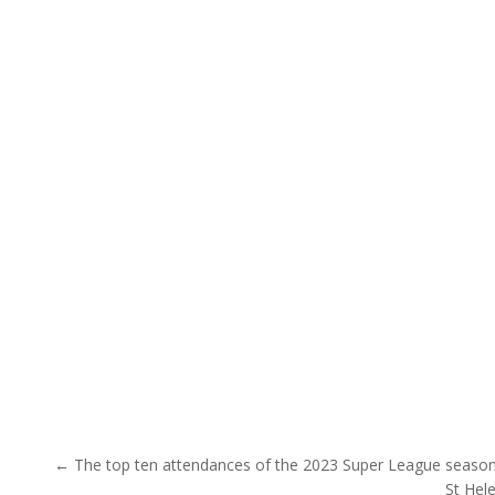
Post navigation
← The top ten attendances of the 2023 Super League season 
St Hel