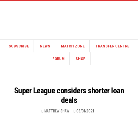
SUBSCRIBE
NEWS
MATCH ZONE
TRANSFER CENTRE
FORUM
SHOP
Super League considers shorter loan
deals
MATTHEW SHAW
03/01/2021