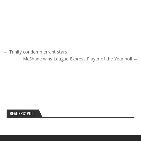
Post navigation
← Trinity condemn errant stars
McShane wins League Express Player of the Year poll →
READERS’ POLL