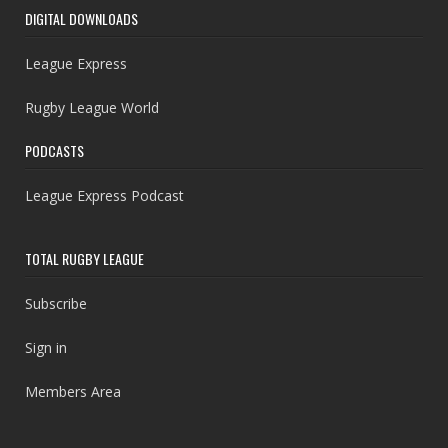
DIGITAL DOWNLOADS
League Express
Rugby League World
PODCASTS
League Express Podcast
TOTAL RUGBY LEAGUE
Subscribe
Sign in
Members Area