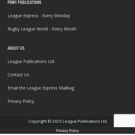
PRINT PUBLICATIONS
League Express - Every Monday
Rugby League World - Every Month
ABOUT US
League Publications Ltd
Contact Us
Email the League Express Mailbag
Privacy Policy
Copyright © 2025 League Publications Ltd
Privacy Policy