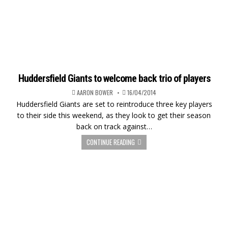
Huddersfield Giants to welcome back trio of players
AARON BOWER
16/04/2014
Huddersfield Giants are set to reintroduce three key players
to their side this weekend, as they look to get their season
back on track against…
CONTINUE READING