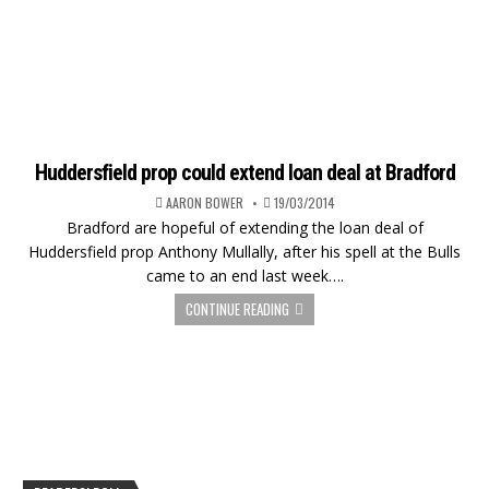
Huddersfield prop could extend loan deal at Bradford
AARON BOWER
19/03/2014
Bradford are hopeful of extending the loan deal of
Huddersfield prop Anthony Mullally, after his spell at the Bulls
came to an end last week….
CONTINUE READING