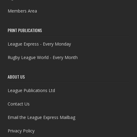
Members Area
PRINT PUBLICATIONS
League Express - Every Monday
Rugby League World - Every Month
ABOUT US
League Publications Ltd
Contact Us
Email the League Express Mailbag
Privacy Policy