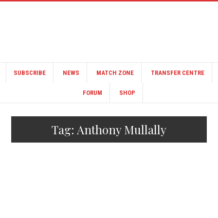
SUBSCRIBE
NEWS
MATCH ZONE
TRANSFER CENTRE
FORUM
SHOP
Tag:
Anthony Mullally