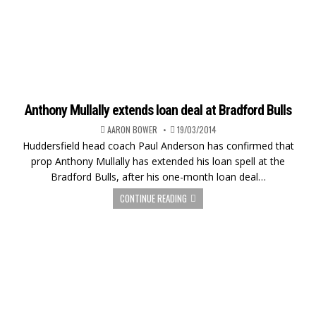
Anthony Mullally extends loan deal at Bradford Bulls
AARON BOWER
19/03/2014
Huddersfield head coach Paul Anderson has confirmed that
prop Anthony Mullally has extended his loan spell at the
Bradford Bulls, after his one-month loan deal…
CONTINUE READING