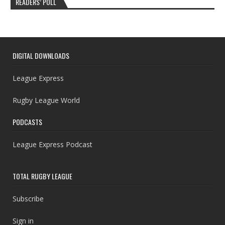
READERS’ POLL
DIGITAL DOWNLOADS
League Express
Rugby League World
PODCASTS
League Express Podcast
TOTAL RUGBY LEAGUE
Subscribe
Sign in