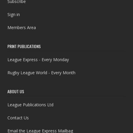
Subscribe
Sign in
Members Area
PRINT PUBLICATIONS
League Express - Every Monday
Rugby League World - Every Month
ABOUT US
League Publications Ltd
Contact Us
Email the League Express Mailbag