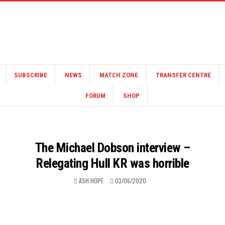
SUBSCRIBE
NEWS
MATCH ZONE
TRANSFER CENTRE
FORUM
SHOP
The Michael Dobson interview –
Relegating Hull KR was horrible
ASH HOPE
03/06/2020