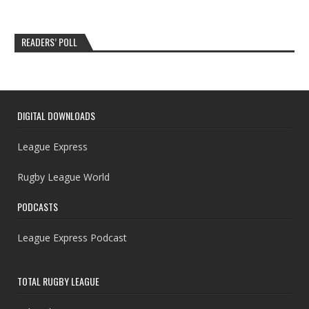
READERS’ POLL
DIGITAL DOWNLOADS
League Express
Rugby League World
PODCASTS
League Express Podcast
TOTAL RUGBY LEAGUE