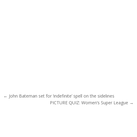
Post navigation
← John Bateman set for ‘indefinite’ spell on the sidelines
PICTURE QUIZ: Women’s Super League →