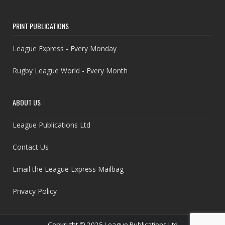
PRINT PUBLICATIONS
League Express - Every Monday
Rugby League World - Every Month
ABOUT US
League Publications Ltd
Contact Us
Email the League Express Mailbag
Privacy Policy
Copyright © 2025 League Publications Ltd