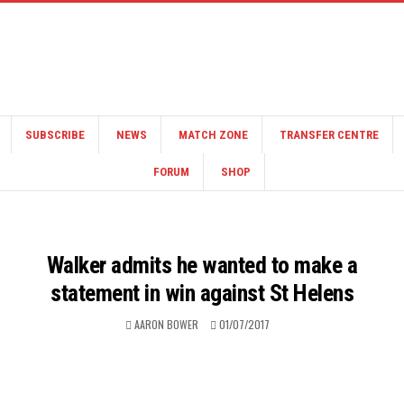
SUBSCRIBE
NEWS
MATCH ZONE
TRANSFER CENTRE
FORUM
SHOP
Walker admits he wanted to make a
statement in win against St Helens
AARON BOWER
01/07/2017