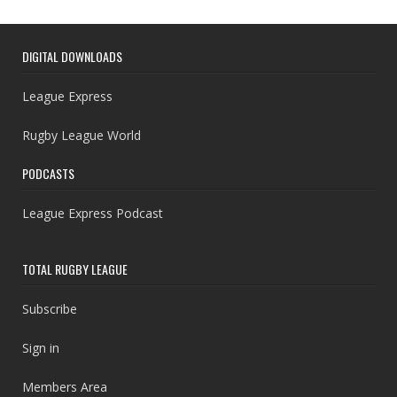
DIGITAL DOWNLOADS
League Express
Rugby League World
PODCASTS
League Express Podcast
TOTAL RUGBY LEAGUE
Subscribe
Sign in
Members Area