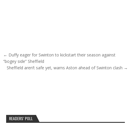
Post navigation
← Duffy eager for Swinton to kickstart their season against
“bogey side” Sheffield
Sheffield aren’t safe yet, warns Aston ahead of Swinton clash →
READERS’ POLL