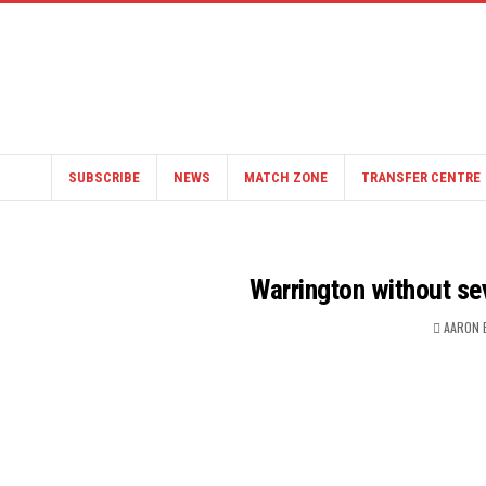
SUBSCRIBE
NEWS
MATCH ZONE
TRANSFER CENTRE
Warrington without sev
AARON 