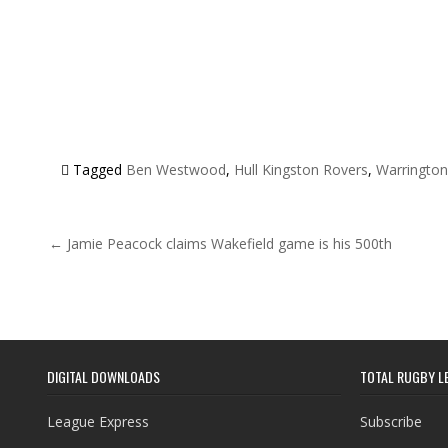
Tagged
Ben Westwood
,
Hull Kingston Rovers
,
Warringto
Post navigation
← Jamie Peacock claims Wakefield game is his 500th
DIGITAL DOWNLOADS
TOTAL RUGBY L
League Express
Subscribe