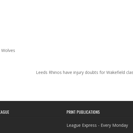
n Wolves
Leeds Rhinos have injury doubts for Wakefield cl
EAGUE
PRINT PUBLICATIONS
League Express - Every Monday