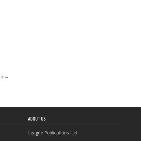
ash →
ABOUT US
League Publications Ltd