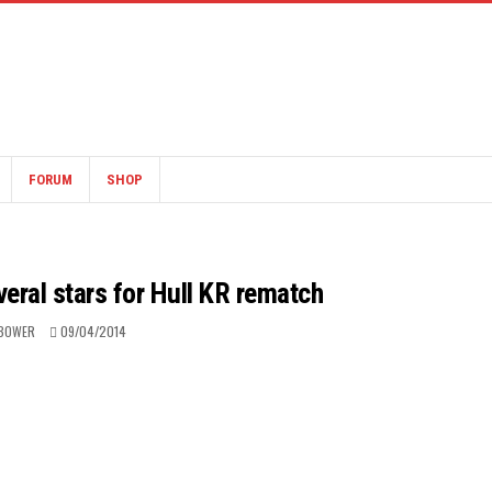
FORUM
SHOP
eral stars for Hull KR rematch
BOWER
09/04/2014