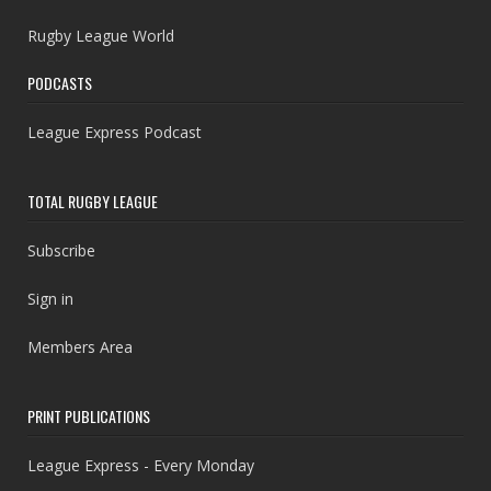
Rugby League World
PODCASTS
League Express Podcast
TOTAL RUGBY LEAGUE
Subscribe
Sign in
Members Area
PRINT PUBLICATIONS
League Express - Every Monday