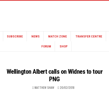
SUBSCRIBE
NEWS
MATCH ZONE
TRANSFER CENTRE
FORUM
SHOP
Wellington Albert calls on Widnes to tour
PNG
MATTHEW SHAW
20/02/2018