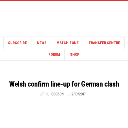
SUBSCRIBE
NEWS
MATCH ZONE
TRANSFER CENTRE
FORUM
SHOP
Welsh confirm line-up for German clash
PHIL HODGSON
12/10/2017