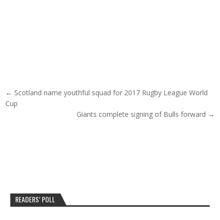
Post navigation
← Scotland name youthful squad for 2017 Rugby League World
Cup
Giants complete signing of Bulls forward →
READERS’ POLL