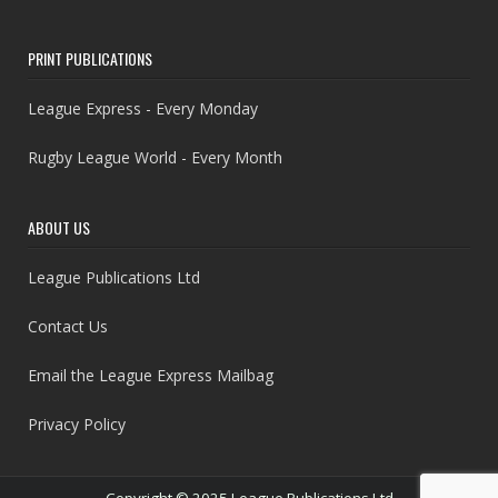
PRINT PUBLICATIONS
League Express - Every Monday
Rugby League World - Every Month
ABOUT US
League Publications Ltd
Contact Us
Email the League Express Mailbag
Privacy Policy