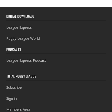
DIGITAL DOWNLOADS
League Express
Rugby League World
PODCASTS
League Express Podcast
TOTAL RUGBY LEAGUE
Subscribe
Sign in
Members Area