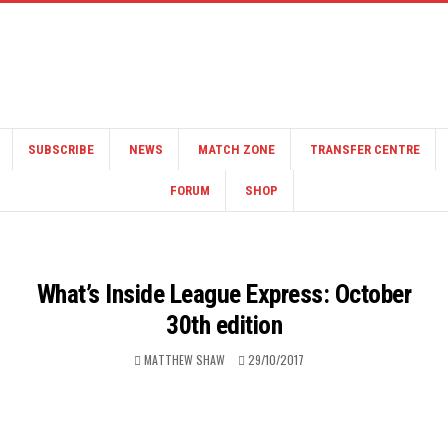
SUBSCRIBE
NEWS
MATCH ZONE
TRANSFER CENTRE
FORUM
SHOP
What’s Inside League Express: October
30th edition
MATTHEW SHAW
29/10/2017