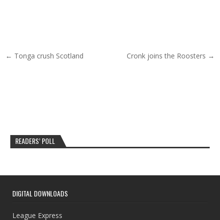
Post navigation
← Tonga crush Scotland
Cronk joins the Roosters →
READERS’ POLL
DIGITAL DOWNLOADS
League Express