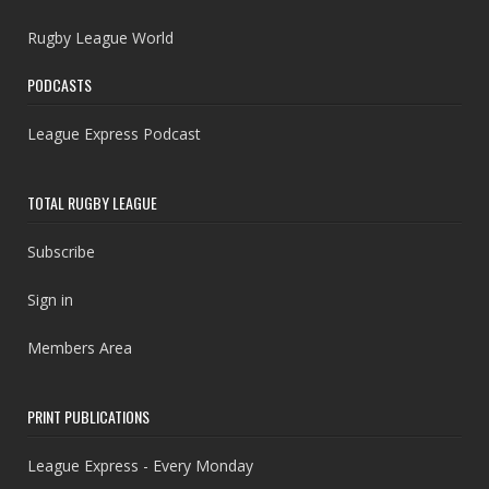
Rugby League World
PODCASTS
League Express Podcast
TOTAL RUGBY LEAGUE
Subscribe
Sign in
Members Area
PRINT PUBLICATIONS
League Express - Every Monday