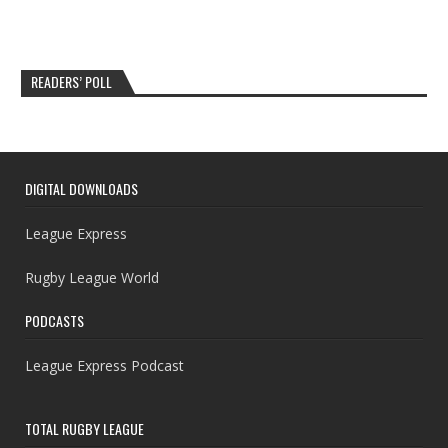
READERS’ POLL
DIGITAL DOWNLOADS
League Express
Rugby League World
PODCASTS
League Express Podcast
TOTAL RUGBY LEAGUE