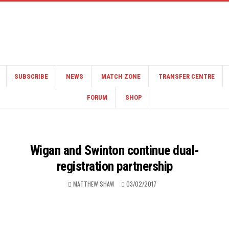
SUBSCRIBE
NEWS
MATCH ZONE
TRANSFER CENTRE
FORUM
SHOP
Wigan and Swinton continue dual-
registration partnership
MATTHEW SHAW
03/02/2017