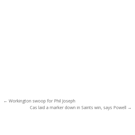
Post navigation
← Workington swoop for Phil Joseph
Cas laid a marker down in Saints win, says Powell →