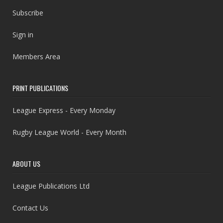
Subscribe
Sign in
Members Area
PRINT PUBLICATIONS
League Express - Every Monday
Rugby League World - Every Month
ABOUT US
League Publications Ltd
Contact Us