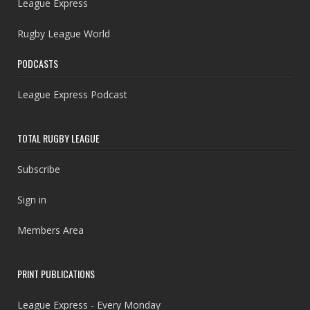
League Express
Rugby League World
PODCASTS
League Express Podcast
TOTAL RUGBY LEAGUE
Subscribe
Sign in
Members Area
PRINT PUBLICATIONS
League Express - Every Monday