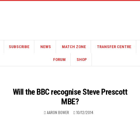
SUBSCRIBE
NEWS
MATCH ZONE
TRANSFER CENTRE
FORUM
SHOP
Will the BBC recognise Steve Prescott
MBE?
AARON BOWER
10/12/2014