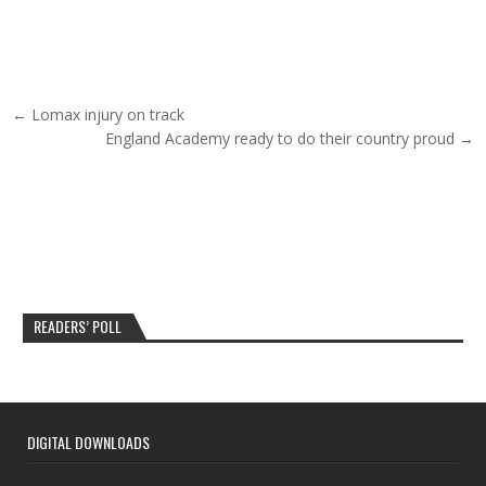
Post navigation
← Lomax injury on track
England Academy ready to do their country proud →
READERS’ POLL
DIGITAL DOWNLOADS