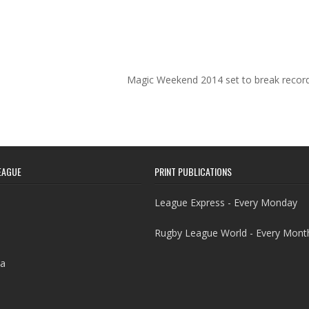
Magic Weekend 2014 set to break recor
EAGUE
PRINT PUBLICATIONS
League Express - Every Monday
Rugby League World - Every Mont
a