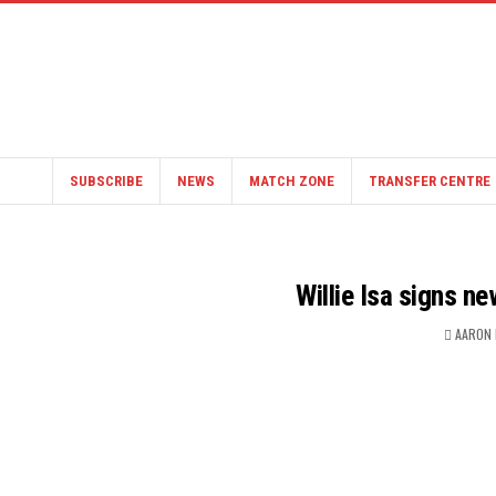
SUBSCRIBE
NEWS
MATCH ZONE
TRANSFER CENTRE
Willie Isa signs n
AARON