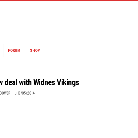
FORUM
SHOP
ew deal with Widnes Vikings
 BOWER
16/05/2014