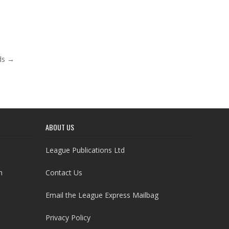
ds →
ABOUT US
League Publications Ltd
h
Contact Us
Email the League Express Mailbag
Privacy Policy