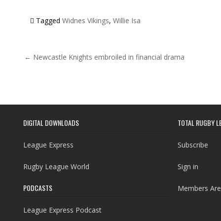
Tagged
Widnes Vikings
,
Willie Isa
Post navigation
← Newcastle Knights embroiled in financial drama
DIGITAL DOWNLOADS
TOTAL RUGBY L
League Express
Subscribe
Rugby League World
Sign in
PODCASTS
Members Are
League Express Podcast