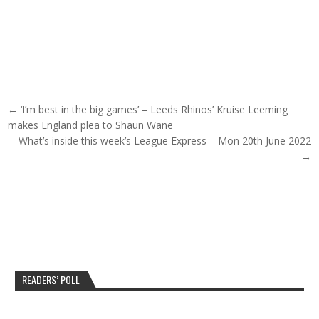
Post navigation
← ‘I’m best in the big games’ – Leeds Rhinos’ Kruise Leeming
makes England plea to Shaun Wane
What’s inside this week’s League Express – Mon 20th June 2022
→
READERS’ POLL