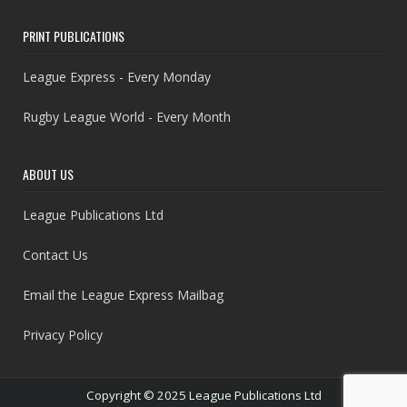
PRINT PUBLICATIONS
League Express - Every Monday
Rugby League World - Every Month
ABOUT US
League Publications Ltd
Contact Us
Email the League Express Mailbag
Privacy Policy
Copyright © 2025 League Publications Ltd