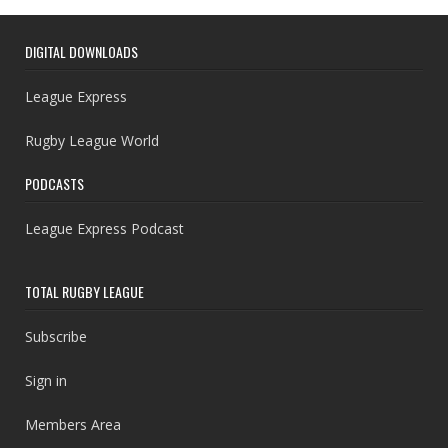
DIGITAL DOWNLOADS
League Express
Rugby League World
PODCASTS
League Express Podcast
TOTAL RUGBY LEAGUE
Subscribe
Sign in
Members Area