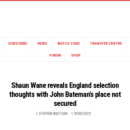
SUBSCRIBE
NEWS
MATCH ZONE
TRANSFER CENTRE
FORUM
SHOP
Shaun Wane reveals England selection
thoughts with John Bateman’s place not
secured
STEPHEN IBBETSON
19/06/2022