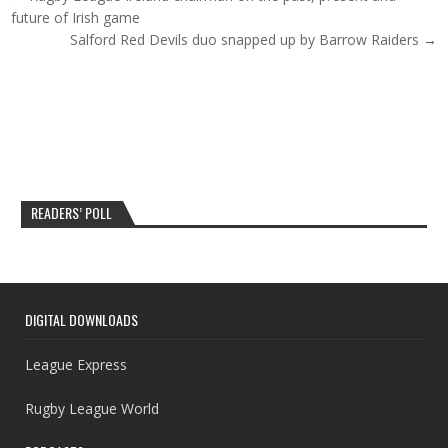
future of Irish game
Salford Red Devils duo snapped up by Barrow Raiders →
READERS’ POLL
DIGITAL DOWNLOADS
League Express
Rugby League World