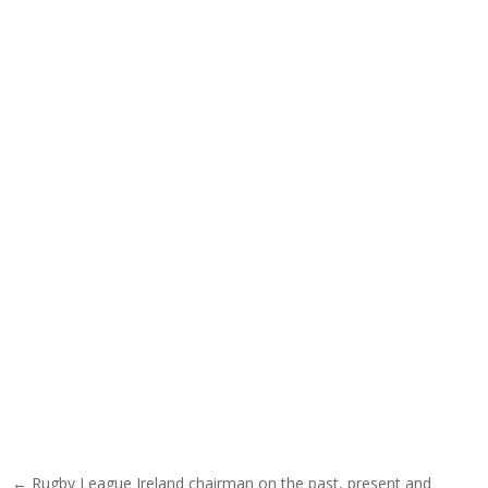
Post navigation
← Rugby League Ireland chairman on the past, present and