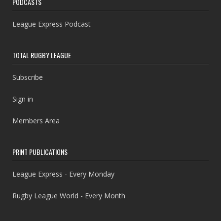
PODCASTS
League Express Podcast
TOTAL RUGBY LEAGUE
Subscribe
Sign in
Members Area
PRINT PUBLICATIONS
League Express - Every Monday
Rugby League World - Every Month