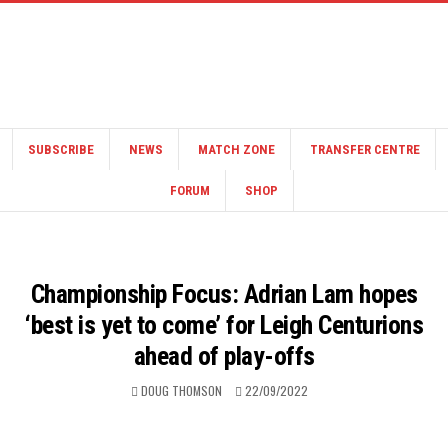
SUBSCRIBE
NEWS
MATCH ZONE
TRANSFER CENTRE
FORUM
SHOP
Championship Focus: Adrian Lam hopes
‘best is yet to come’ for Leigh Centurions
ahead of play-offs
DOUG THOMSON
22/09/2022