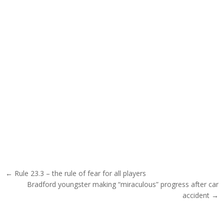
Post navigation
← Rule 23.3 – the rule of fear for all players
Bradford youngster making “miraculous” progress after car
accident →