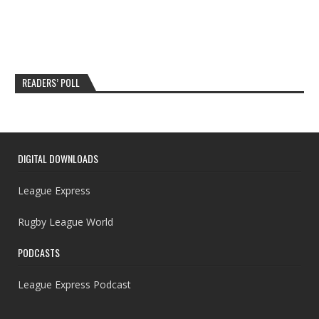
READERS’ POLL
DIGITAL DOWNLOADS
League Express
Rugby League World
PODCASTS
League Express Podcast