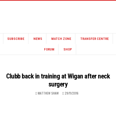
SUBSCRIBE
NEWS
MATCH ZONE
TRANSFER CENTRE
FORUM
SHOP
Clubb back in training at Wigan after neck
surgery
MATTHEW SHAW
29/11/2016