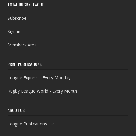
TOTAL RUGBY LEAGUE
Subscribe
Sign in
Members Area
PRINT PUBLICATIONS
League Express - Every Monday
Rugby League World - Every Month
ABOUT US
League Publications Ltd