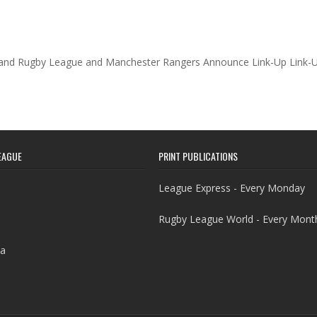
and Rugby League and Manchester Rangers Announce Link-Up Link-
EAGUE
PRINT PUBLICATIONS
League Express - Every Monday
Rugby League World - Every Mont
a