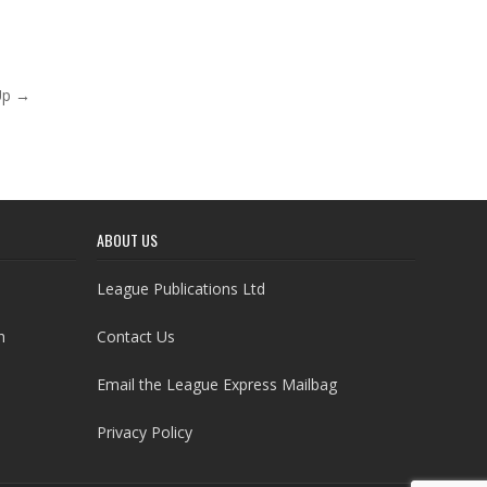
Up →
ABOUT US
League Publications Ltd
h
Contact Us
Email the League Express Mailbag
Privacy Policy