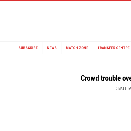
SUBSCRIBE
NEWS
MATCH ZONE
TRANSFER CENTRE
Crowd trouble ov
MATTHE