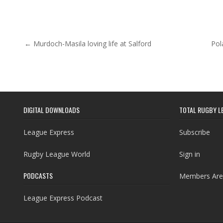
Post navigation
← Murdoch-Masila loving life at Salford
Pol
DIGITAL DOWNLOADS
TOTAL RUGBY L
League Express
Subscribe
Rugby League World
Sign in
PODCASTS
Members Are
League Express Podcast