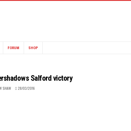
FORUM
SHOP
ershadows Salford victory
W SHAW
28/03/2016