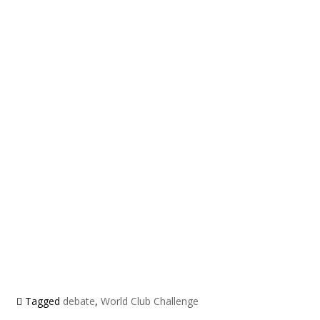
Tagged
debate
,
World Club Challenge