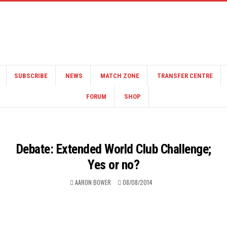
SUBSCRIBE
NEWS
MATCH ZONE
TRANSFER CENTRE
FORUM
SHOP
Debate: Extended World Club Challenge;
Yes or no?
AARON BOWER
08/08/2014