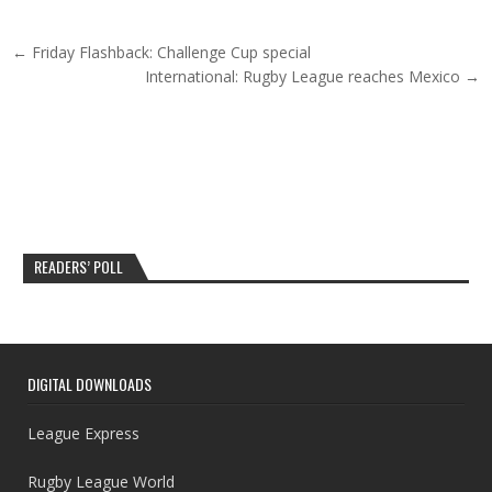
Post navigation
← Friday Flashback: Challenge Cup special
International: Rugby League reaches Mexico →
READERS’ POLL
DIGITAL DOWNLOADS
League Express
Rugby League World