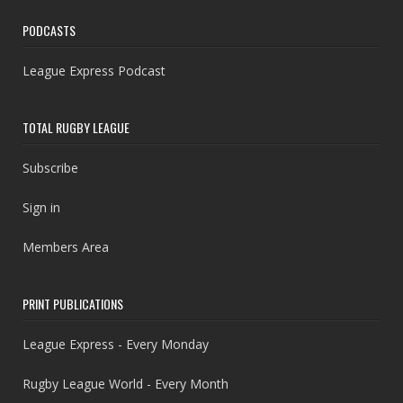
PODCASTS
League Express Podcast
TOTAL RUGBY LEAGUE
Subscribe
Sign in
Members Area
PRINT PUBLICATIONS
League Express - Every Monday
Rugby League World - Every Month