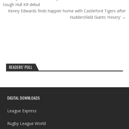
tough Hull KR debut
Kenny Edwards finds happier home with Castleford Tigers after
Huddersfield Giants ‘misery’ →
READERS’ POLL
DIGITAL DOWNLOADS
League Express
Rugby League World