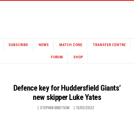
SUBSCRIBE
NEWS
MATCH ZONE
TRANSFER CENTRE
FORUM
SHOP
Defence key for Huddersfield Giants’
new skipper Luke Yates
STEPHEN IBBETSON
13/02/2022