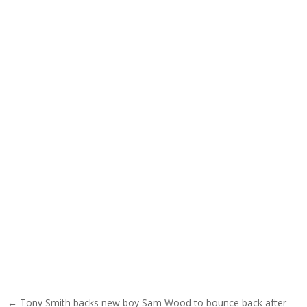
Post navigation
← Tony Smith backs new boy Sam Wood to bounce back after