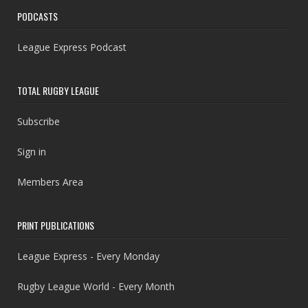
PODCASTS
League Express Podcast
TOTAL RUGBY LEAGUE
Subscribe
Sign in
Members Area
PRINT PUBLICATIONS
League Express - Every Monday
Rugby League World - Every Month