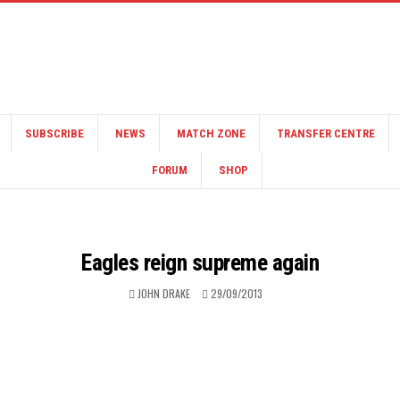
SUBSCRIBE
NEWS
MATCH ZONE
TRANSFER CENTRE
FORUM
SHOP
Eagles reign supreme again
JOHN DRAKE
29/09/2013