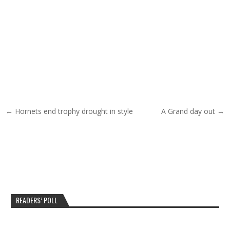
Post navigation
← Hornets end trophy drought in style
A Grand day out →
READERS’ POLL