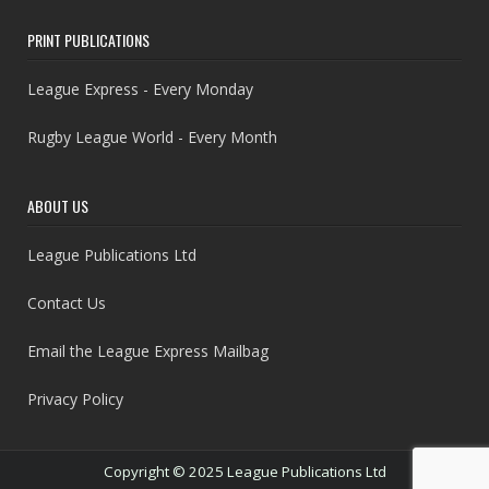
PRINT PUBLICATIONS
League Express - Every Monday
Rugby League World - Every Month
ABOUT US
League Publications Ltd
Contact Us
Email the League Express Mailbag
Privacy Policy
Copyright © 2025 League Publications Ltd