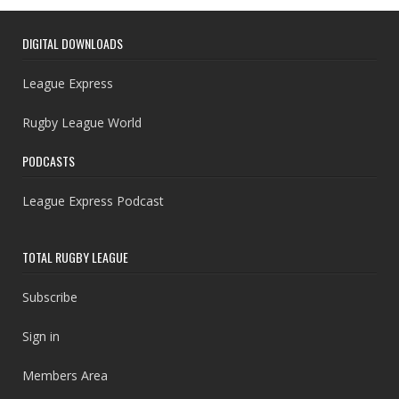
DIGITAL DOWNLOADS
League Express
Rugby League World
PODCASTS
League Express Podcast
TOTAL RUGBY LEAGUE
Subscribe
Sign in
Members Area