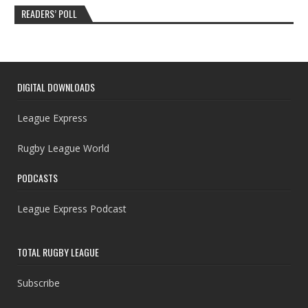
READERS’ POLL
DIGITAL DOWNLOADS
League Express
Rugby League World
PODCASTS
League Express Podcast
TOTAL RUGBY LEAGUE
Subscribe