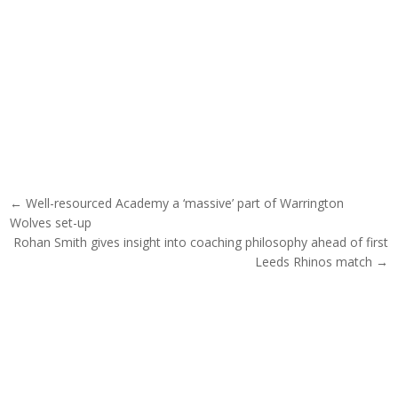
Post navigation
← Well-resourced Academy a ‘massive’ part of Warrington
Wolves set-up
Rohan Smith gives insight into coaching philosophy ahead of first
Leeds Rhinos match →