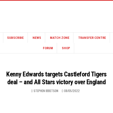
SUBSCRIBE
NEWS
MATCH ZONE
TRANSFER CENTRE
FORUM
SHOP
Kenny Edwards targets Castleford Tigers
deal – and All Stars victory over England
STEPHEN IBBETSON
08/05/2022