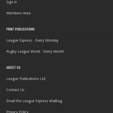
Sign in
Members Area
PRINT PUBLICATIONS
League Express - Every Monday
Rugby League World - Every Month
ABOUT US
League Publications Ltd
Contact Us
Email the League Express Mailbag
Privacy Policy