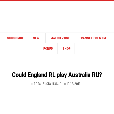
SUBSCRIBE
NEWS
MATCH ZONE
TRANSFER CENTRE
FORUM
SHOP
Could England RL play Australia RU?
TOTAL RUGBY LEAGUE
10/12/2013