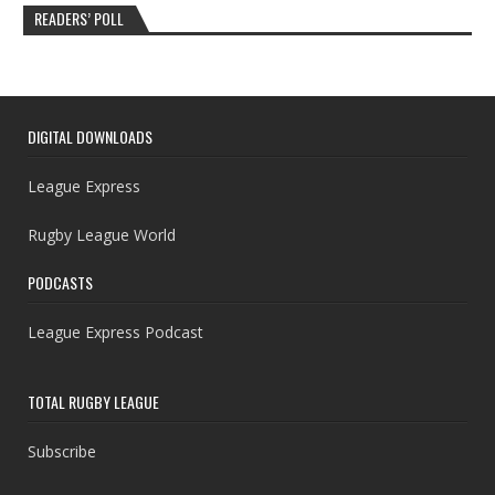
READERS’ POLL
DIGITAL DOWNLOADS
League Express
Rugby League World
PODCASTS
League Express Podcast
TOTAL RUGBY LEAGUE
Subscribe