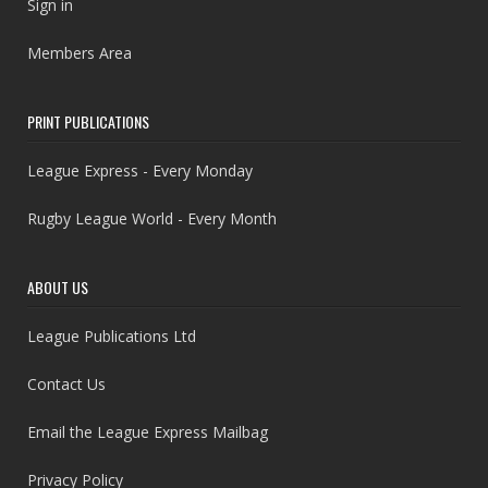
Sign in
Members Area
PRINT PUBLICATIONS
League Express - Every Monday
Rugby League World - Every Month
ABOUT US
League Publications Ltd
Contact Us
Email the League Express Mailbag
Privacy Policy