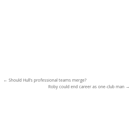
Post navigation
← Should Hull’s professional teams merge?
Roby could end career as one-club man →