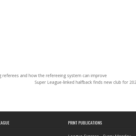
ng referees and how the refereeing system can improve
Super League-linked halfback finds new club for 2
EAGUE
PRINT PUBLICATIONS