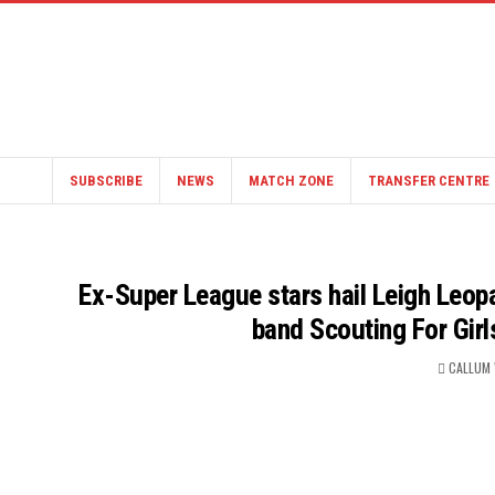
SUBSCRIBE
NEWS
MATCH ZONE
TRANSFER CENTRE
Ex-Super League stars hail Leigh Leop
band Scouting For Girl
CALLUM