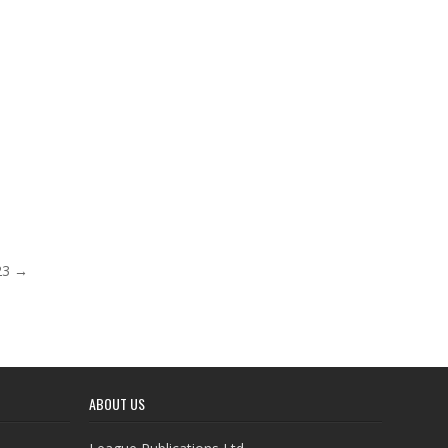
023 →
ABOUT US