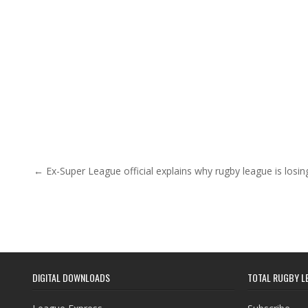
Post navigation
← Ex-Super League official explains why rugby league is losi
DIGITAL DOWNLOADS
TOTAL RUGBY L