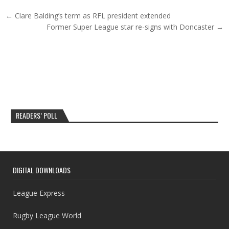
Post navigation
← Clare Balding’s term as RFL president extended
Former Super League star re-signs with Doncaster →
READERS’ POLL
DIGITAL DOWNLOADS
League Express
Rugby League World