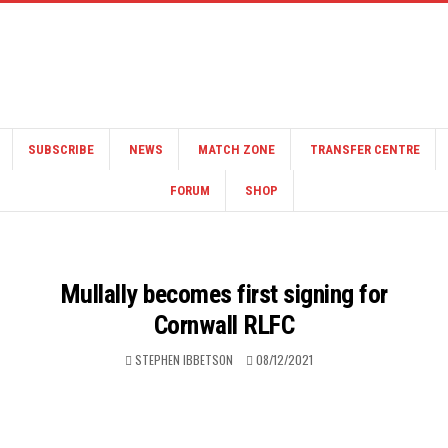
SUBSCRIBE
NEWS
MATCH ZONE
TRANSFER CENTRE
FORUM
SHOP
Mullally becomes first signing for
Cornwall RLFC
STEPHEN IBBETSON
08/12/2021