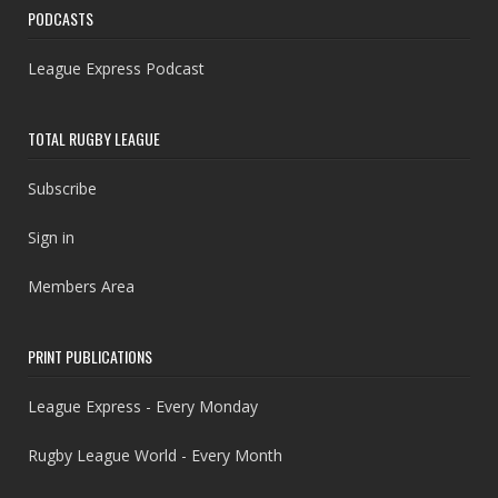
PODCASTS
League Express Podcast
TOTAL RUGBY LEAGUE
Subscribe
Sign in
Members Area
PRINT PUBLICATIONS
League Express - Every Monday
Rugby League World - Every Month