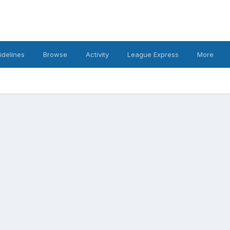
idelines
Browse
Activity
League Express
More