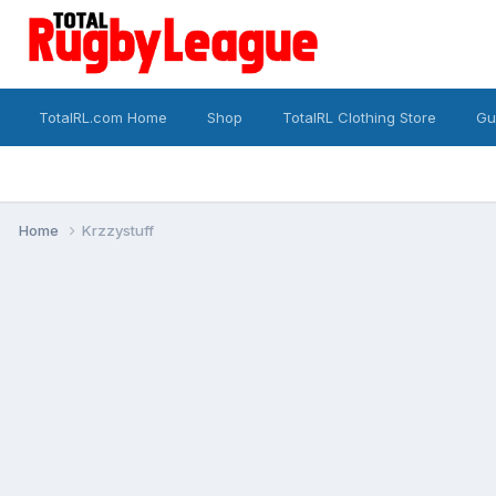
TotalRL.com Home
Shop
TotalRL Clothing Store
Gu
Home
Krzzystuff