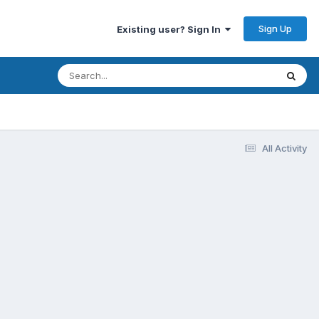
Sign Up
Existing user? Sign In
All Activity