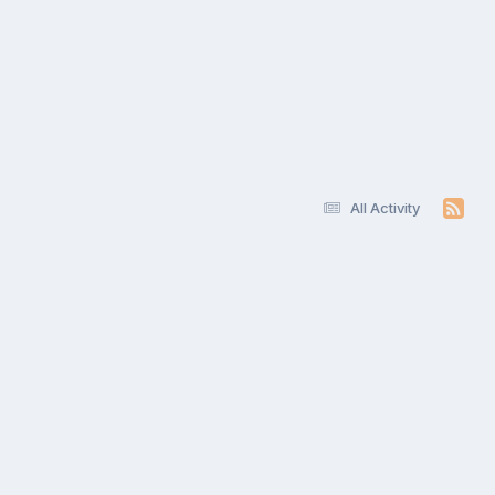
All Activity