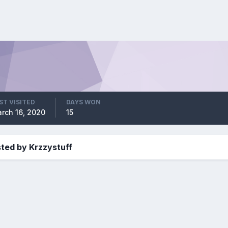
ST VISITED
DAYS WON
rch 16, 2020
15
ted by Krzzystuff