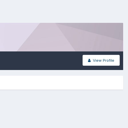
View Profile