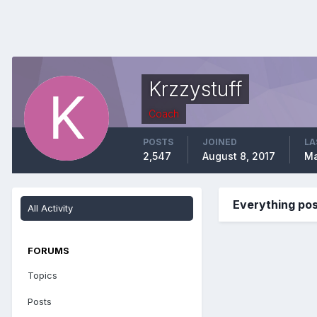
Krzzystuff
Coach
POSTS
JOINED
LA
2,547
August 8, 2017
Ma
Everything pos
All Activity
FORUMS
Topics
Posts