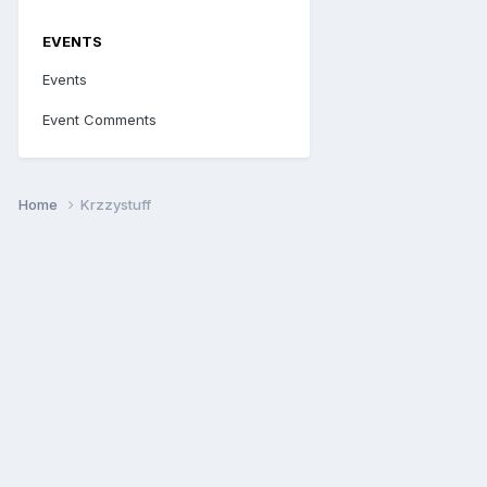
EVENTS
Events
Event Comments
Home
Krzzystuff