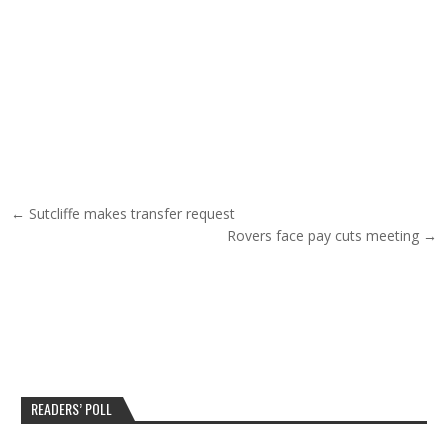
Post navigation
← Sutcliffe makes transfer request
Rovers face pay cuts meeting →
READERS’ POLL