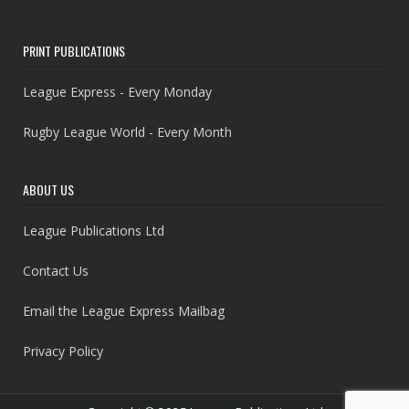
PRINT PUBLICATIONS
League Express - Every Monday
Rugby League World - Every Month
ABOUT US
League Publications Ltd
Contact Us
Email the League Express Mailbag
Privacy Policy