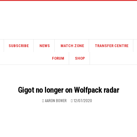
SUBSCRIBE
NEWS
MATCH ZONE
TRANSFER CENTRE
FORUM
SHOP
Gigot no longer on Wolfpack radar
AARON BOWER
12/07/2020