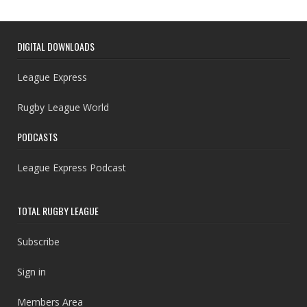
DIGITAL DOWNLOADS
League Express
Rugby League World
PODCASTS
League Express Podcast
TOTAL RUGBY LEAGUE
Subscribe
Sign in
Members Area