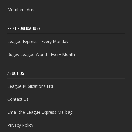
Members Area
PRINT PUBLICATIONS
League Express - Every Monday
Rugby League World - Every Month
ABOUT US
League Publications Ltd
Contact Us
Email the League Express Mailbag
Privacy Policy