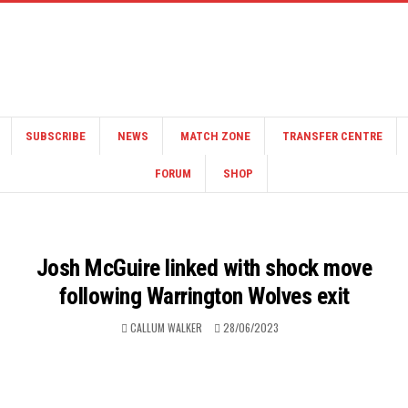
SUBSCRIBE
NEWS
MATCH ZONE
TRANSFER CENTRE
FORUM
SHOP
Josh McGuire linked with shock move
following Warrington Wolves exit
CALLUM WALKER
28/06/2023