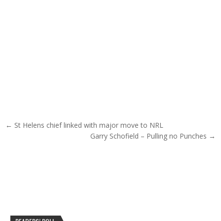
Post navigation
← St Helens chief linked with major move to NRL
Garry Schofield – Pulling no Punches →