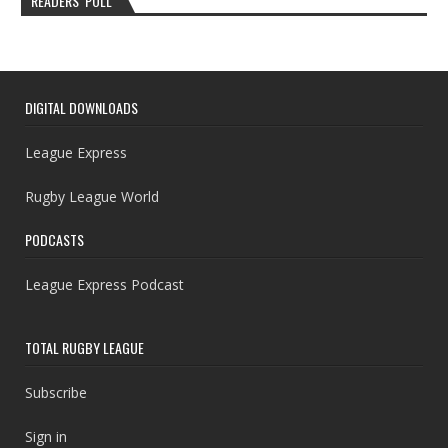
READERS’ POLL
DIGITAL DOWNLOADS
League Express
Rugby League World
PODCASTS
League Express Podcast
TOTAL RUGBY LEAGUE
Subscribe
Sign in