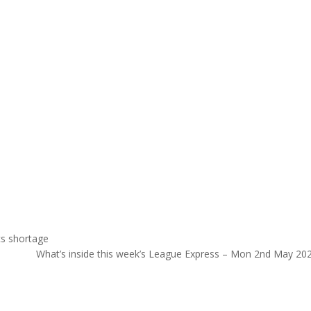
cs shortage
What’s inside this week’s League Express – Mon 2nd May 20