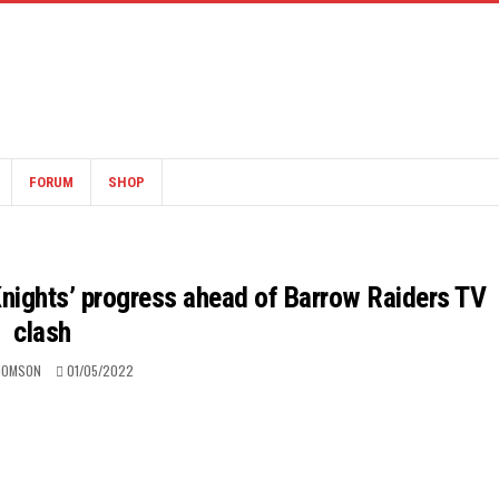
FORUM
SHOP
nights’ progress ahead of Barrow Raiders TV
clash
HOMSON
01/05/2022