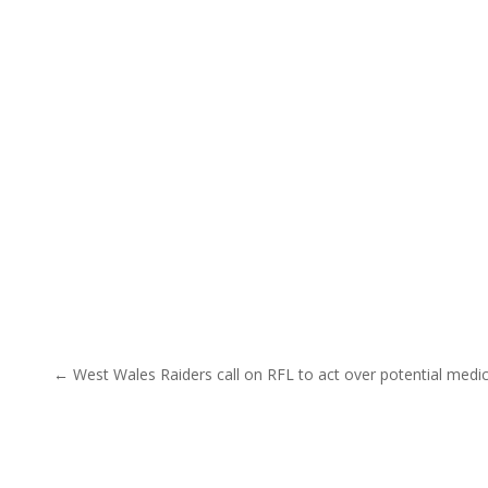
Post navigation
← West Wales Raiders call on RFL to act over potential medi