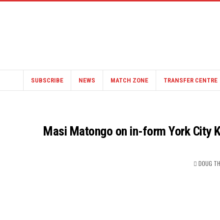
SUBSCRIBE
NEWS
MATCH ZONE
TRANSFER CENTRE
Masi Matongo on in-form York City K
DOUG T