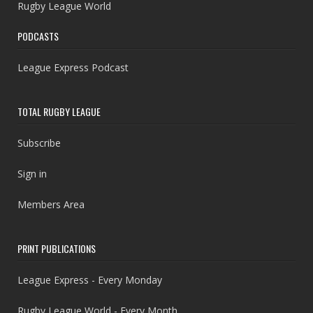
Rugby League World
PODCASTS
League Express Podcast
TOTAL RUGBY LEAGUE
Subscribe
Sign in
Members Area
PRINT PUBLICATIONS
League Express - Every Monday
Rugby League World - Every Month