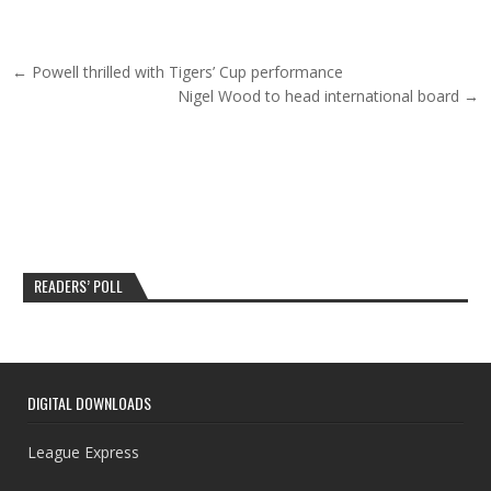
Post navigation
← Powell thrilled with Tigers’ Cup performance
Nigel Wood to head international board →
READERS’ POLL
DIGITAL DOWNLOADS
League Express