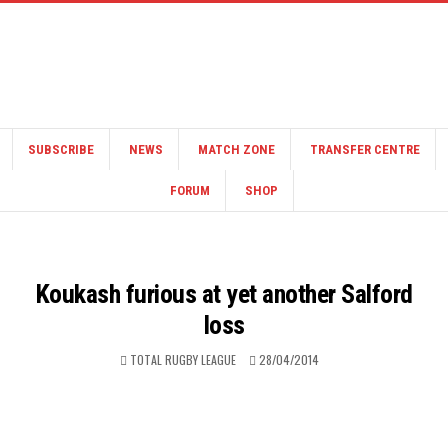
SUBSCRIBE
NEWS
MATCH ZONE
TRANSFER CENTRE
FORUM
SHOP
Koukash furious at yet another Salford
loss
TOTAL RUGBY LEAGUE
28/04/2014