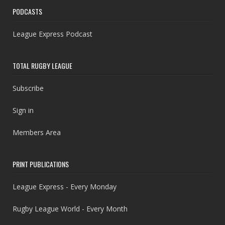
PODCASTS
League Express Podcast
TOTAL RUGBY LEAGUE
Subscribe
Sign in
Members Area
PRINT PUBLICATIONS
League Express - Every Monday
Rugby League World - Every Month