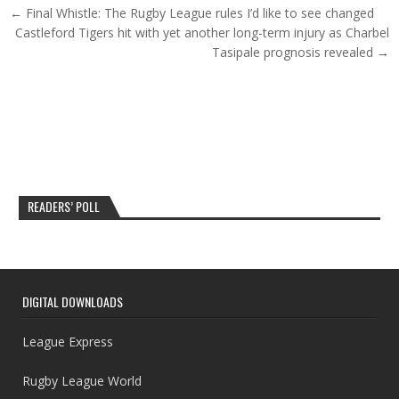
Post navigation
← Final Whistle: The Rugby League rules I’d like to see changed
Castleford Tigers hit with yet another long-term injury as Charbel
Tasipale prognosis revealed →
READERS’ POLL
DIGITAL DOWNLOADS
League Express
Rugby League World