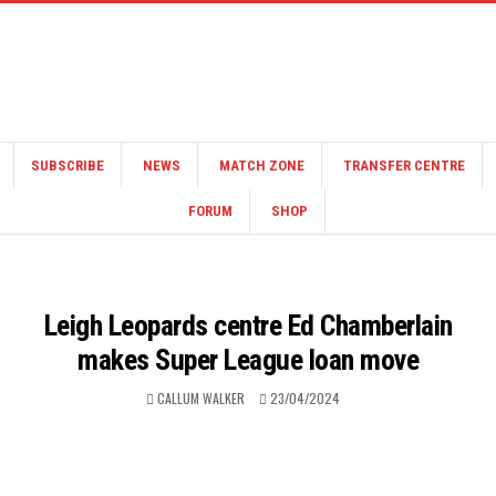
SUBSCRIBE
NEWS
MATCH ZONE
TRANSFER CENTRE
FORUM
SHOP
Leigh Leopards centre Ed Chamberlain
makes Super League loan move
CALLUM WALKER
23/04/2024