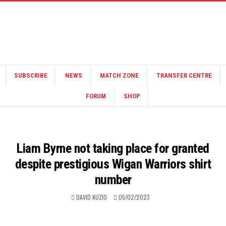
SUBSCRIBE
NEWS
MATCH ZONE
TRANSFER CENTRE
FORUM
SHOP
Liam Byrne not taking place for granted
despite prestigious Wigan Warriors shirt
number
DAVID KUZIO
05/02/2023