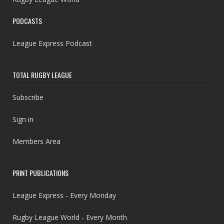
PODCASTS
League Express Podcast
TOTAL RUGBY LEAGUE
Subscribe
Sign in
Members Area
PRINT PUBLICATIONS
League Express - Every Monday
Rugby League World - Every Month