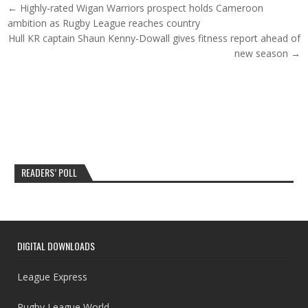
Post navigation
← Highly-rated Wigan Warriors prospect holds Cameroon
ambition as Rugby League reaches country
Hull KR captain Shaun Kenny-Dowall gives fitness report ahead of
new season →
READERS’ POLL
DIGITAL DOWNLOADS
League Express
Rugby League World