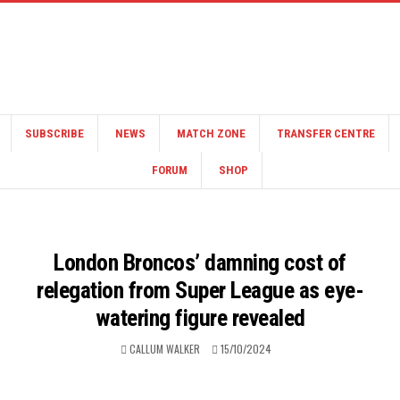
SUBSCRIBE
NEWS
MATCH ZONE
TRANSFER CENTRE
FORUM
SHOP
London Broncos’ damning cost of
relegation from Super League as eye-
watering figure revealed
CALLUM WALKER
15/10/2024