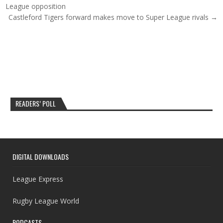
League opposition
Castleford Tigers forward makes move to Super League rivals →
READERS’ POLL
DIGITAL DOWNLOADS
League Express
Rugby League World
PODCASTS