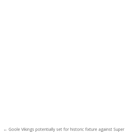
Post navigation
← Goole Vikings potentially set for historic fixture against Super