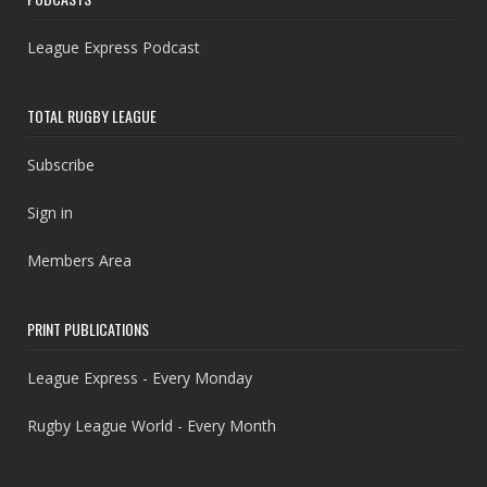
League Express Podcast
TOTAL RUGBY LEAGUE
Subscribe
Sign in
Members Area
PRINT PUBLICATIONS
League Express - Every Monday
Rugby League World - Every Month