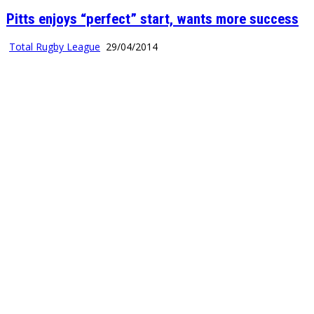
Pitts enjoys “perfect” start, wants more success
Total Rugby League
29/04/2014