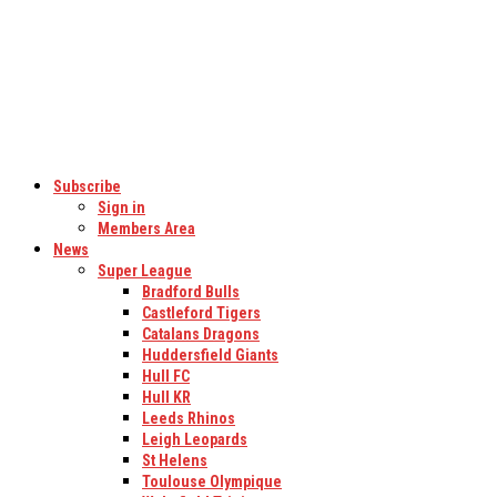
Subscribe
Sign in
Members Area
News
Super League
Bradford Bulls
Castleford Tigers
Catalans Dragons
Huddersfield Giants
Hull FC
Hull KR
Leeds Rhinos
Leigh Leopards
St Helens
Toulouse Olympique