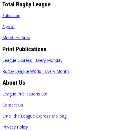
Total Rugby League
Subscribe
Sign in
Members Area
Print Publications
League Express - Every Monday
Rugby League World - Every Month
About Us
League Publications Ltd
Contact Us
Email the League Express Mailbag
Privacy Policy