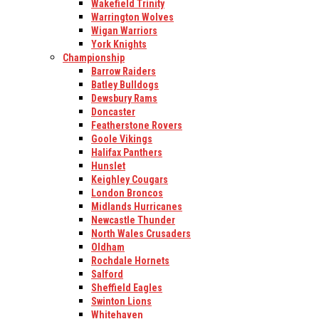
Wakefield Trinity
Warrington Wolves
Wigan Warriors
York Knights
Championship
Barrow Raiders
Batley Bulldogs
Dewsbury Rams
Doncaster
Featherstone Rovers
Goole Vikings
Halifax Panthers
Hunslet
Keighley Cougars
London Broncos
Midlands Hurricanes
Newcastle Thunder
North Wales Crusaders
Oldham
Rochdale Hornets
Salford
Sheffield Eagles
Swinton Lions
Whitehaven