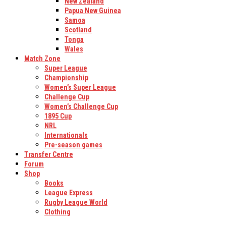
New Zealand
Papua New Guinea
Samoa
Scotland
Tonga
Wales
Match Zone
Super League
Championship
Women’s Super League
Challenge Cup
Women’s Challenge Cup
1895 Cup
NRL
Internationals
Pre-season games
Transfer Centre
Forum
Shop
Books
League Express
Rugby League World
Clothing