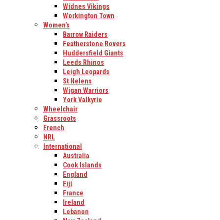
Widnes Vikings
Workington Town
Women’s
Barrow Raiders
Featherstone Rovers
Huddersfield Giants
Leeds Rhinos
Leigh Leopards
St Helens
Wigan Warriors
York Valkyrie
Wheelchair
Grassroots
French
NRL
International
Australia
Cook Islands
England
Fiji
France
Ireland
Lebanon