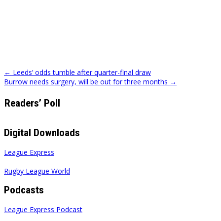
Post
← Leeds’ odds tumble after quarter-final draw
Burrow needs surgery, will be out for three months →
navigation
Readers’ Poll
Digital Downloads
League Express
Rugby League World
Podcasts
League Express Podcast