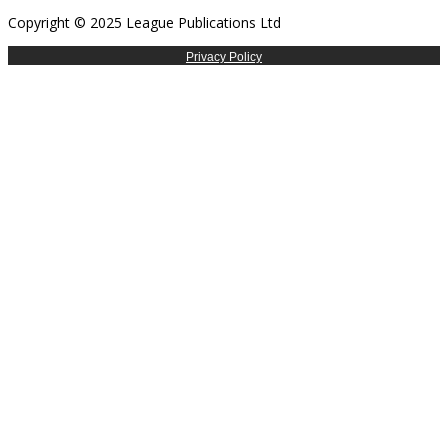
Copyright © 2025 League Publications Ltd
Privacy Policy