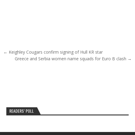
Post navigation
← Keighley Cougars confirm signing of Hull KR star
Greece and Serbia women name squads for Euro B clash →
READERS’ POLL