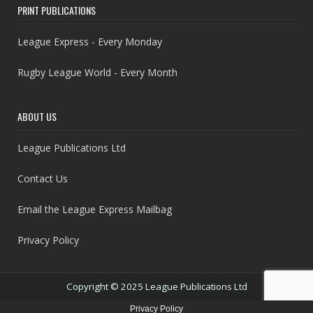
PRINT PUBLICATIONS
League Express - Every Monday
Rugby League World - Every Month
ABOUT US
League Publications Ltd
Contact Us
Email the League Express Mailbag
Privacy Policy
Copyright © 2025 League Publications Ltd
Privacy Policy