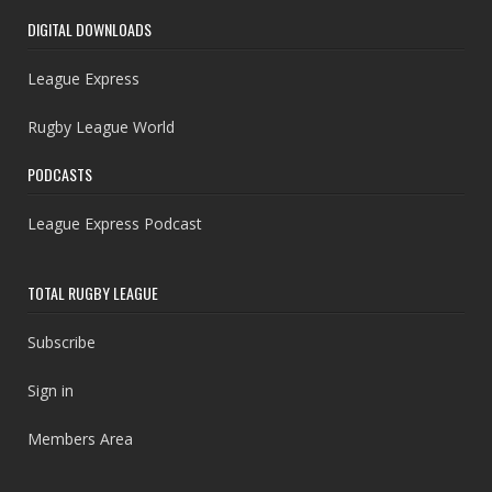
DIGITAL DOWNLOADS
League Express
Rugby League World
PODCASTS
League Express Podcast
TOTAL RUGBY LEAGUE
Subscribe
Sign in
Members Area