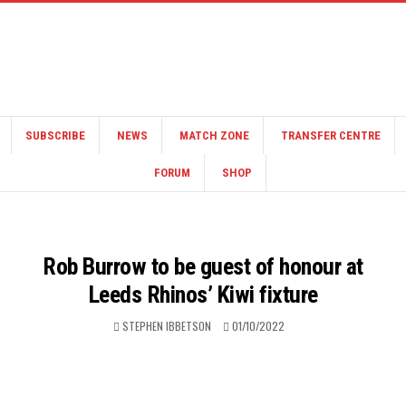
SUBSCRIBE
NEWS
MATCH ZONE
TRANSFER CENTRE
FORUM
SHOP
Rob Burrow to be guest of honour at
Leeds Rhinos’ Kiwi fixture
STEPHEN IBBETSON
01/10/2022