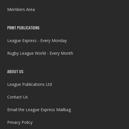
Members Area
PRINT PUBLICATIONS
League Express - Every Monday
Rugby League World - Every Month
ABOUT US
League Publications Ltd
Contact Us
Email the League Express Mailbag
Privacy Policy