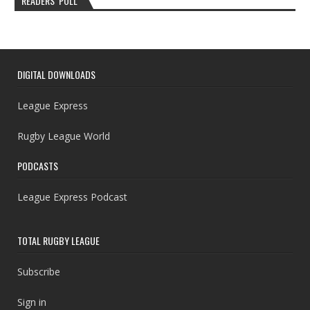
READERS’ POLL
DIGITAL DOWNLOADS
League Express
Rugby League World
PODCASTS
League Express Podcast
TOTAL RUGBY LEAGUE
Subscribe
Sign in