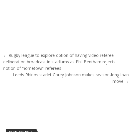
Post navigation
← Rugby league to explore option of having video referee
deliberation broadcast in stadiums as Phil Bentham rejects
notion of ‘hometown’ referees
Leeds Rhinos starlet Corey Johnson makes season-long loan
move →