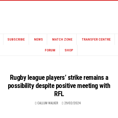
SUBSCRIBE
NEWS
MATCH ZONE
TRANSFER CENTRE
FORUM
SHOP
Rugby league players’ strike remains a
possibility despite positive meeting with
RFL
CALLUM WALKER
29/02/2024