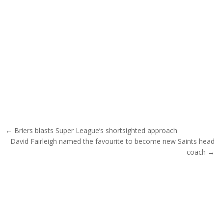
Post navigation
← Briers blasts Super League’s shortsighted approach
David Fairleigh named the favourite to become new Saints head
coach →