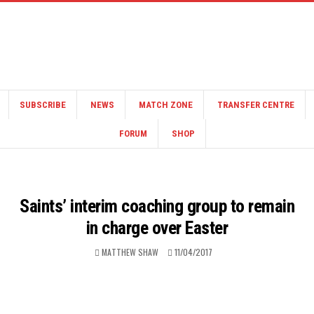
SUBSCRIBE
NEWS
MATCH ZONE
TRANSFER CENTRE
FORUM
SHOP
Saints’ interim coaching group to remain
in charge over Easter
MATTHEW SHAW
11/04/2017