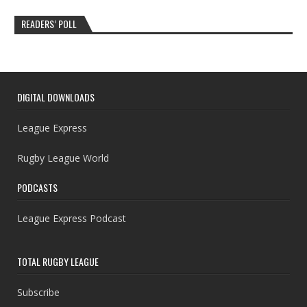
READERS’ POLL
DIGITAL DOWNLOADS
League Express
Rugby League World
PODCASTS
League Express Podcast
TOTAL RUGBY LEAGUE
Subscribe