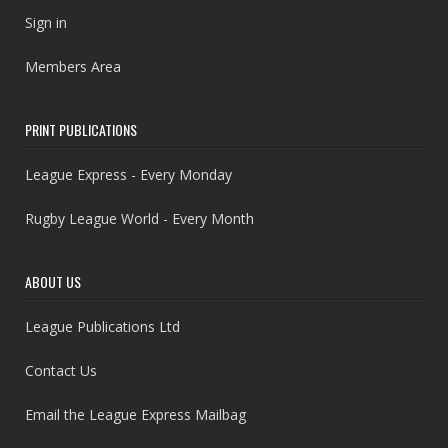
Sign in
Members Area
PRINT PUBLICATIONS
League Express - Every Monday
Rugby League World - Every Month
ABOUT US
League Publications Ltd
Contact Us
Email the League Express Mailbag