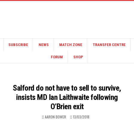
SUBSCRIBE
NEWS
MATCH ZONE
TRANSFER CENTRE
FORUM
SHOP
Salford do not have to sell to survive,
insists MD Ian Laithwaite following
O’Brien exit
AARON BOWER
13/03/2018