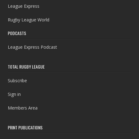
League Express
Rugby League World
PODCASTS
League Express Podcast
TOTAL RUGBY LEAGUE
Subscribe
Sign in
Members Area
PRINT PUBLICATIONS