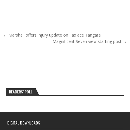
Post navigation
← Marshall offers injury update on Fax ace Tangata
Magnificent Seven view starting post →
READERS’ POLL
DIGITAL DOWNLOADS