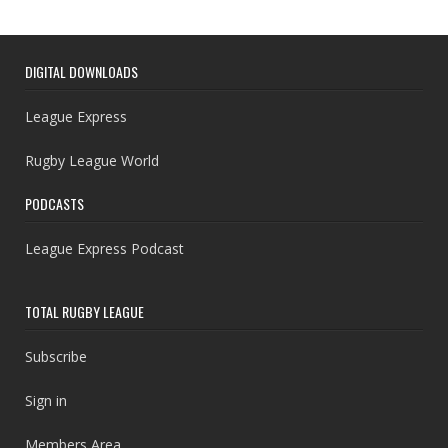
DIGITAL DOWNLOADS
League Express
Rugby League World
PODCASTS
League Express Podcast
TOTAL RUGBY LEAGUE
Subscribe
Sign in
Members Area