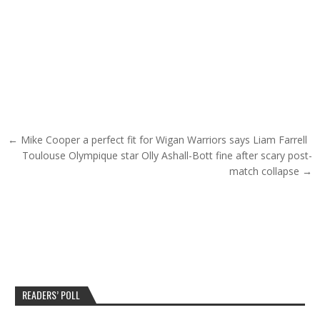
Post navigation
← Mike Cooper a perfect fit for Wigan Warriors says Liam Farrell
Toulouse Olympique star Olly Ashall-Bott fine after scary post-
match collapse →
READERS’ POLL