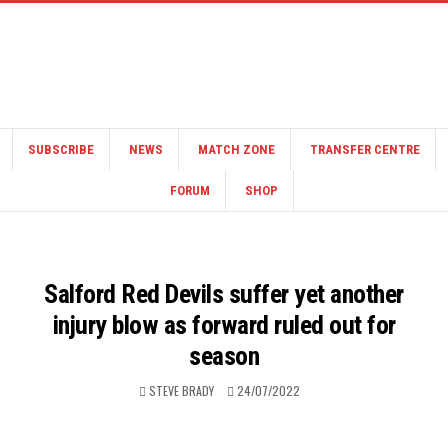
SUBSCRIBE
NEWS
MATCH ZONE
TRANSFER CENTRE
FORUM
SHOP
Salford Red Devils suffer yet another
injury blow as forward ruled out for
season
STEVE BRADY
24/07/2022