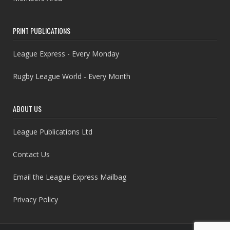
PRINT PUBLICATIONS
League Express - Every Monday
Rugby League World - Every Month
ABOUT US
League Publications Ltd
Contact Us
Email the League Express Mailbag
Privacy Policy