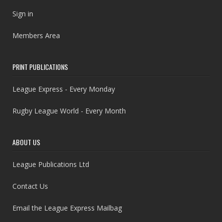
Sign in
Members Area
PRINT PUBLICATIONS
League Express - Every Monday
Rugby League World - Every Month
ABOUT US
League Publications Ltd
Contact Us
Email the League Express Mailbag