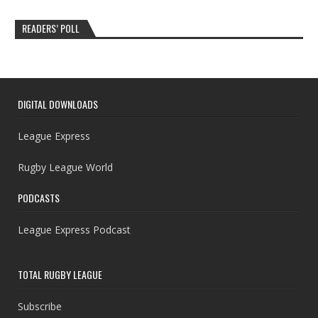
READERS’ POLL
DIGITAL DOWNLOADS
League Express
Rugby League World
PODCASTS
League Express Podcast
TOTAL RUGBY LEAGUE
Subscribe