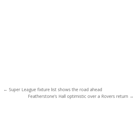
Post navigation
← Super League fixture list shows the road ahead
Featherstone’s Hall optimistic over a Rovers return →