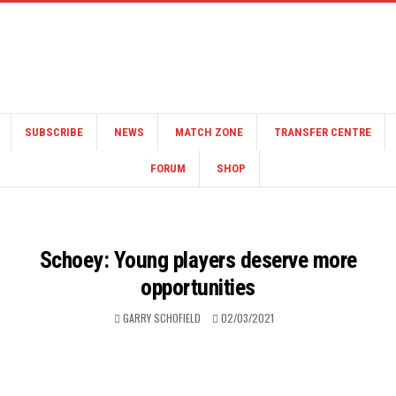
SUBSCRIBE
NEWS
MATCH ZONE
TRANSFER CENTRE
FORUM
SHOP
Schoey: Young players deserve more
opportunities
GARRY SCHOFIELD
02/03/2021