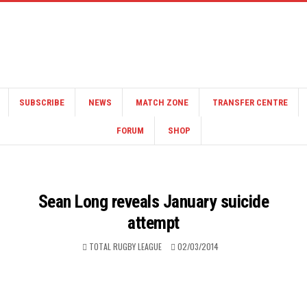
SUBSCRIBE
NEWS
MATCH ZONE
TRANSFER CENTRE
FORUM
SHOP
Sean Long reveals January suicide
attempt
TOTAL RUGBY LEAGUE
02/03/2014