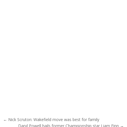
Post navigation
← Nick Scruton: Wakefield move was best for family
Daryl Powell hails former Championship star Liam Finn →