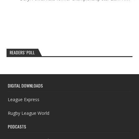
READERS’ POLL
DIGITAL DOWNLOADS
League Express
Rugby League World
PODCASTS