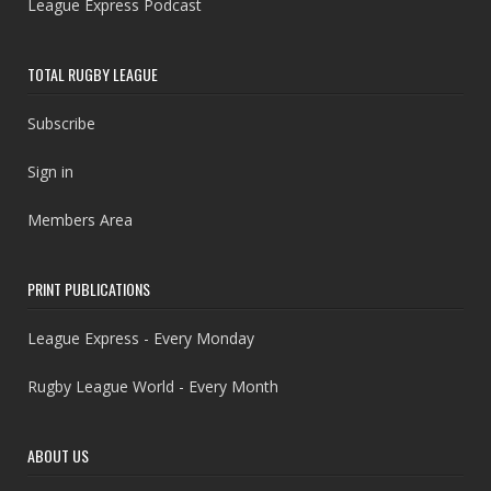
League Express Podcast
TOTAL RUGBY LEAGUE
Subscribe
Sign in
Members Area
PRINT PUBLICATIONS
League Express - Every Monday
Rugby League World - Every Month
ABOUT US