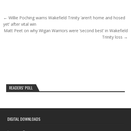
Post navigation
← Willie Poching warns Wakefield Trinity ‘aren’t home and hosed
yet’ after vital win
Matt Peet on why Wigan Warriors were ‘second best’ in Wakefield
Trinity loss →
READERS’ POLL
DIGITAL DOWNLOADS