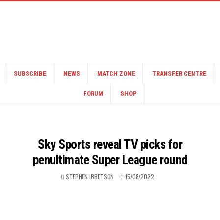
SUBSCRIBE
NEWS
MATCH ZONE
TRANSFER CENTRE
FORUM
SHOP
Sky Sports reveal TV picks for
penultimate Super League round
STEPHEN IBBETSON
15/08/2022