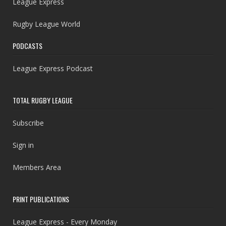
League Express
Rugby League World
PODCASTS
League Express Podcast
TOTAL RUGBY LEAGUE
Subscribe
Sign in
Members Area
PRINT PUBLICATIONS
League Express - Every Monday