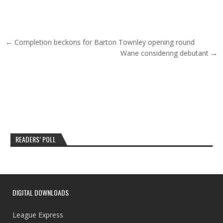
Post navigation
← Completion beckons for Barton Townley opening round
Wane considering debutant →
READERS’ POLL
DIGITAL DOWNLOADS
League Express