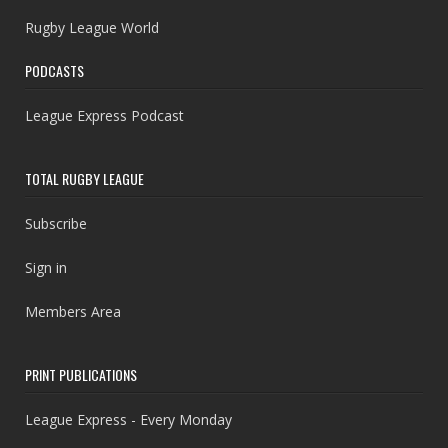
Rugby League World
PODCASTS
League Express Podcast
TOTAL RUGBY LEAGUE
Subscribe
Sign in
Members Area
PRINT PUBLICATIONS
League Express - Every Monday