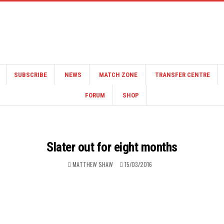
SUBSCRIBE
NEWS
MATCH ZONE
TRANSFER CENTRE
FORUM
SHOP
Slater out for eight months
MATTHEW SHAW
15/03/2016