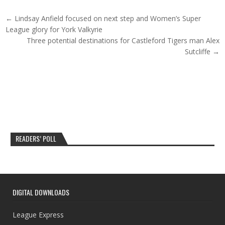
Post navigation
← Lindsay Anfield focused on next step and Women’s Super
League glory for York Valkyrie
Three potential destinations for Castleford Tigers man Alex
Sutcliffe →
READERS’ POLL
DIGITAL DOWNLOADS
League Express