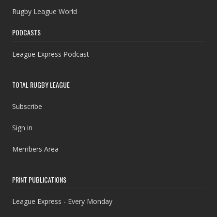
Rugby League World
PODCASTS
League Express Podcast
TOTAL RUGBY LEAGUE
Subscribe
Sign in
Members Area
PRINT PUBLICATIONS
League Express - Every Monday