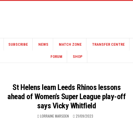
SUBSCRIBE
NEWS
MATCH ZONE
TRANSFER CENTRE
FORUM
SHOP
St Helens learn Leeds Rhinos lessons
ahead of Women’s Super League play-off
says Vicky Whitfield
LORRAINE MARSDEN
21/09/2023