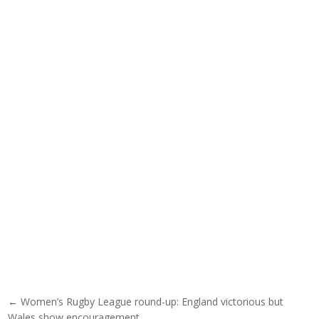
Post navigation
← Women’s Rugby League round-up: England victorious but
Wales show encouragement