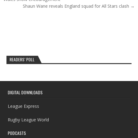
Shaun Wane reveals England squad for All Stars clash →
READERS’ POLL
DIGITAL DOWNLOADS
League Express
Rugby League World
PODCASTS