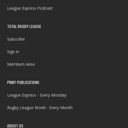
League Express Podcast
TOTAL RUGBY LEAGUE
Subscribe
Sign in
Members Area
PRINT PUBLICATIONS
League Express - Every Monday
Rugby League World - Every Month
ABOUT US