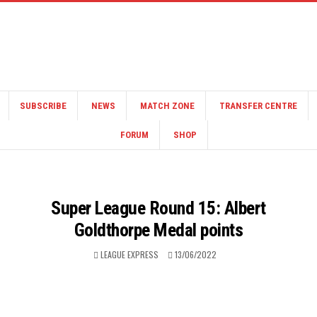
SUBSCRIBE
NEWS
MATCH ZONE
TRANSFER CENTRE
FORUM
SHOP
Super League Round 15: Albert
Goldthorpe Medal points
LEAGUE EXPRESS
13/06/2022