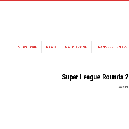
SUBSCRIBE
NEWS
MATCH ZONE
TRANSFER CENTRE
Super League Rounds 2
AARON