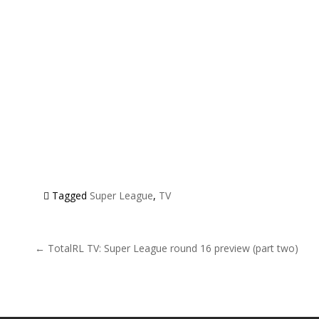
Tagged
Super League
,
TV
Post navigation
← TotalRL TV: Super League round 16 preview (part two)