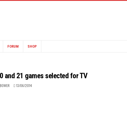
FORUM
SHOP
0 and 21 games selected for TV
 BOWER
13/06/2014