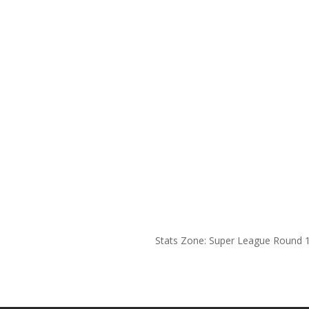
Stats Zone: Super League Round 