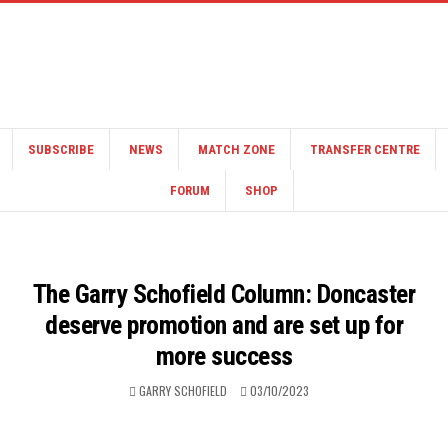
SUBSCRIBE
NEWS
MATCH ZONE
TRANSFER CENTRE
FORUM
SHOP
The Garry Schofield Column: Doncaster
deserve promotion and are set up for
more success
GARRY SCHOFIELD
03/10/2023