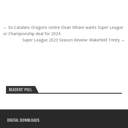
Post navigation
← Ex-Catalans Dragons centre Dean Whare wants Super League
or Championship deal for 2024
Super League 2023 Season Review: Wakefield Trinity →
READERS’ POLL
DIGITAL DOWNLOADS