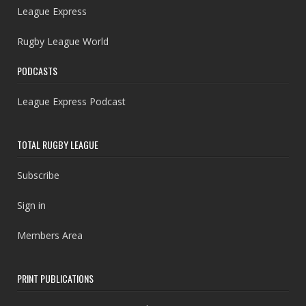
League Express
Rugby League World
PODCASTS
League Express Podcast
TOTAL RUGBY LEAGUE
Subscribe
Sign in
Members Area
PRINT PUBLICATIONS