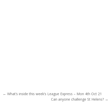
Post navigation
← What’s inside this week’s League Express – Mon 4th Oct 21
Can anyone challenge St Helens? →