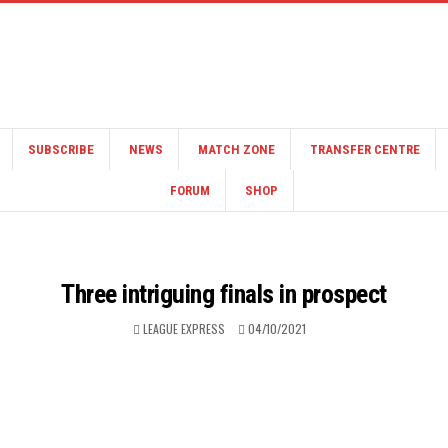
SUBSCRIBE
NEWS
MATCH ZONE
TRANSFER CENTRE
FORUM
SHOP
Three intriguing finals in prospect
LEAGUE EXPRESS
04/10/2021