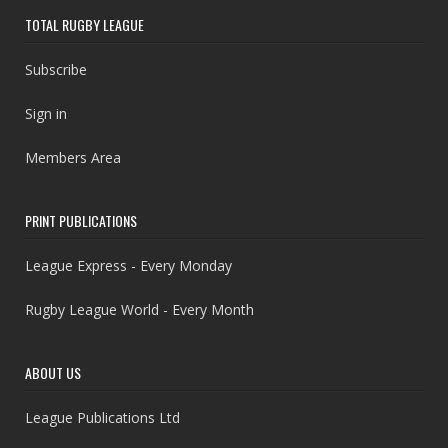
TOTAL RUGBY LEAGUE
Subscribe
Sign in
Members Area
PRINT PUBLICATIONS
League Express - Every Monday
Rugby League World - Every Month
ABOUT US
League Publications Ltd