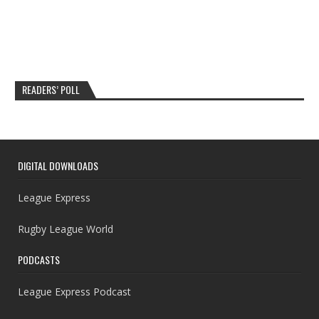
READERS’ POLL
DIGITAL DOWNLOADS
League Express
Rugby League World
PODCASTS
League Express Podcast